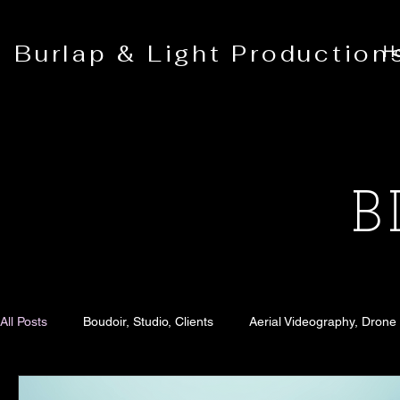
Burlap & Light Production
H
B
All Posts
Boudoir, Studio, Clients
Aerial Videography, Drone
Senior Portraits
Blog
Family Portraits
Fashion 