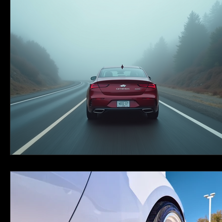
Couple Portraits
Travel
Personal
New Orleans