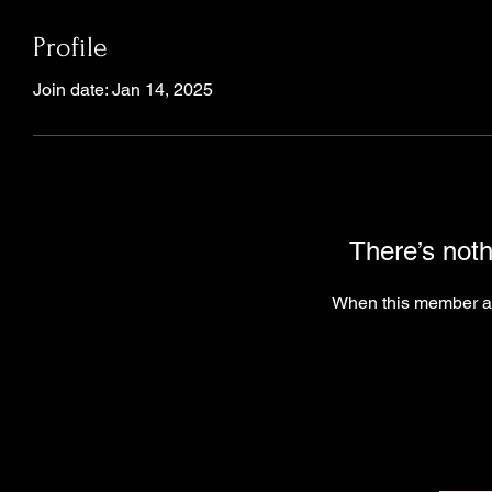
Profile
Join date: Jan 14, 2025
There’s noth
When this member ad