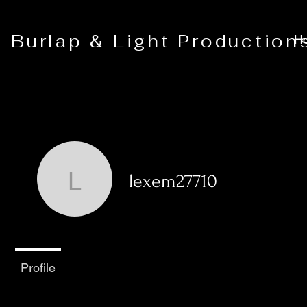
Burlap & Light Production
H
lexem27710
lexem27710
0
Followers
0
Following
Profile